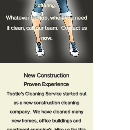
offering.
Whatever the job, when you need
it clean, call our team. Contact us
now.
New Construction
Proven Experience
Tootie's Cleaning Service started out
as a new construction cleaning
company. We have cleaned many
new homes, office buildings and
apartment complex's. Hire us for this