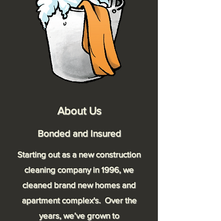
About Us
Bonded and Insured
Starting out as a new construction
cleaning company in 1996, we
cleaned brand new homes and
apartment complex's. Over the
years, we’ve grown to