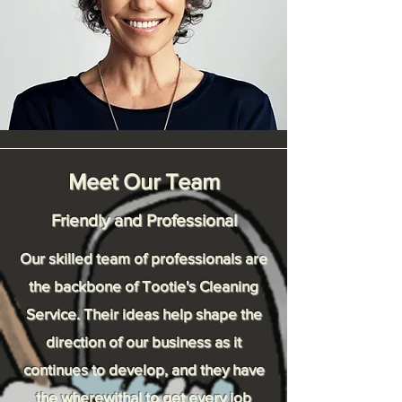
Meet Our Team
Friendly and Professional
Our skilled team of professionals are
the backbone of Tootie's Cleaning
Service. Their ideas help shape the
direction of our business as it
continues to develop, and they have
the wherewithal to get every job