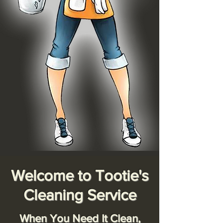
Welcome to Tootie's
Cleaning Service
When You Need It Clean,