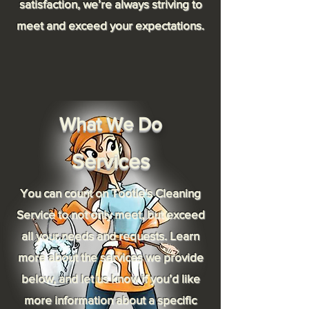
satisfaction, we’re always striving to
meet and exceed your expectations.
What We Do
Services
You can count on Tootie's Cleaning
Service to not only meet, but exceed
all your needs and requests. Learn
more about the services we provide
below, and let us know if you’d like
more information about a specific