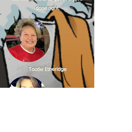
done right.
Tootie Etheridge
April Etheridge