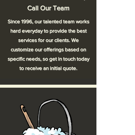
Call Our Team
Since 1996, our talented team works
hard everyday to provide the best
services for our clients. We
customize our offerings based on
specific needs, so get in touch today
to receive an initial quote.