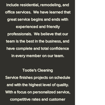
include residential, remodeling, and
office services. We have learned that
great service begins and ends with
experienced and friendly
professionals. We believe that our
team is the best in the business, and
have complete and total confidence
in every
member
on our team.
Tootie's Cleaning
Service finishes projects on schedule
and with the highest level of quality.
With a focus on personalized service,
competitive rates and customer