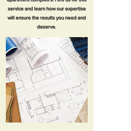
service and learn how our expertise
will ensure the results you need and
deserve
.