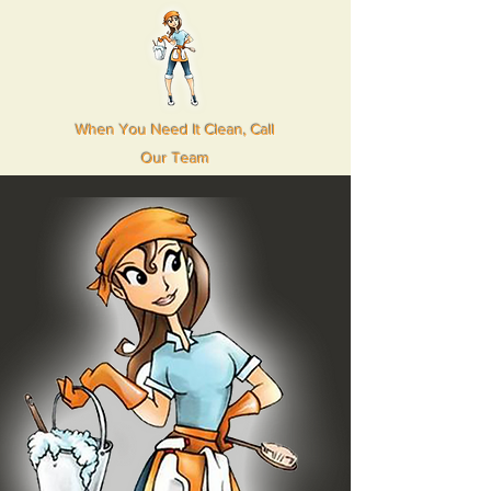
When You Need It Clean, Call
Our Team