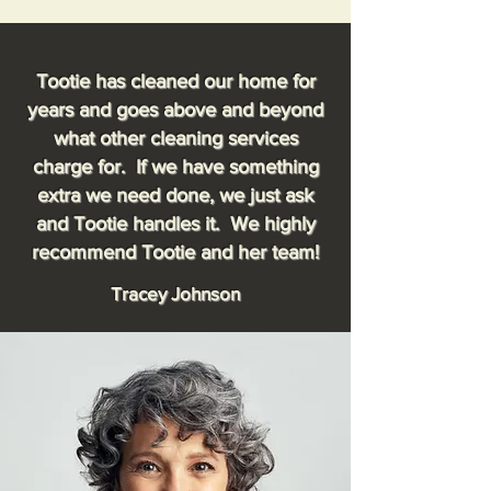
Tootie has cleaned our home for
years and goes above and beyond
what other cleaning services
charge for. If we have something
extra we need done, we just ask
and Tootie handles it. We highly
recommend Tootie and her team!
Tracey Johnson